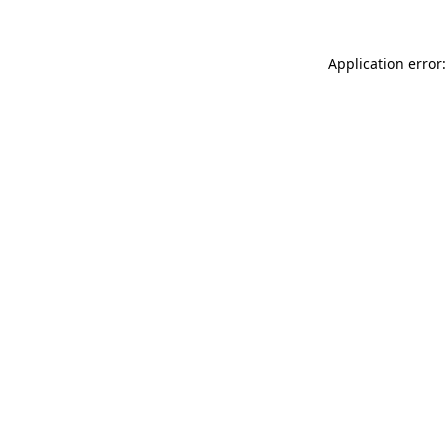
Application error: