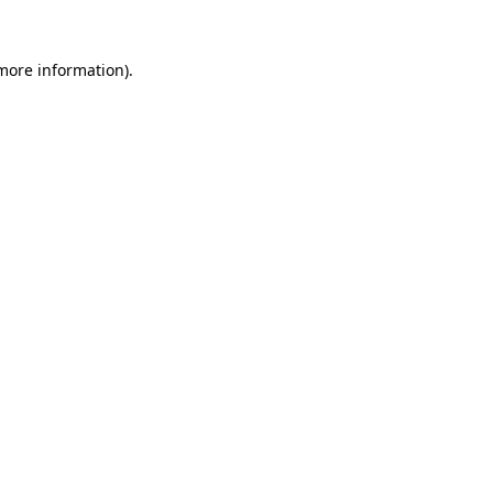
more information)
.