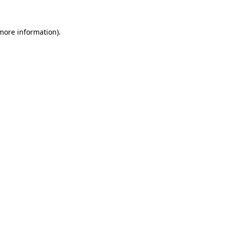
more information)
.