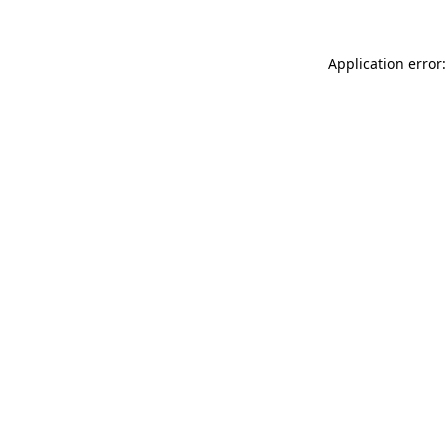
Application error: