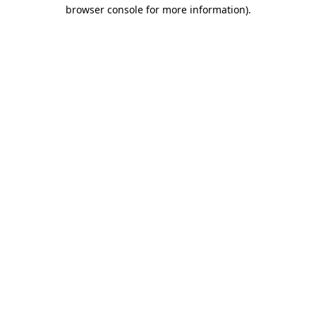
browser console for more information)
.