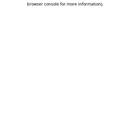
browser console for more information)
.