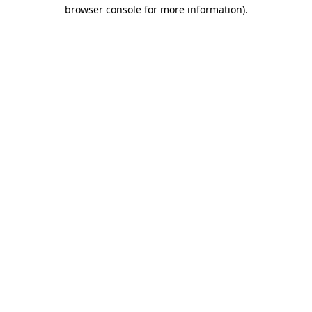
browser console for more information)
.