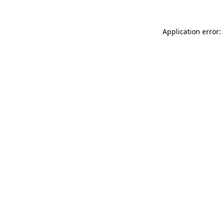
Application error: