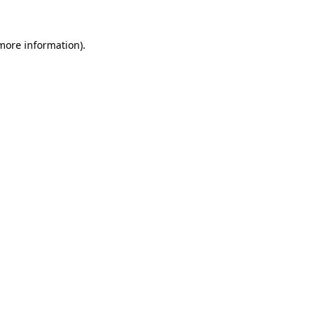
more information)
.