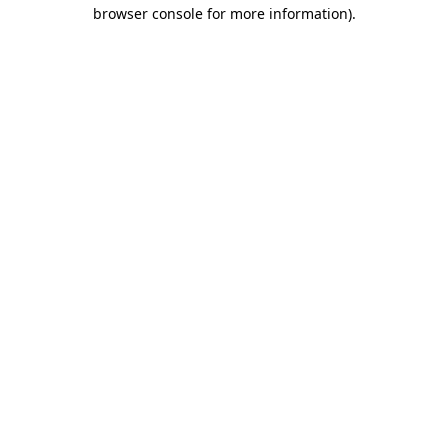
browser console for more information)
.