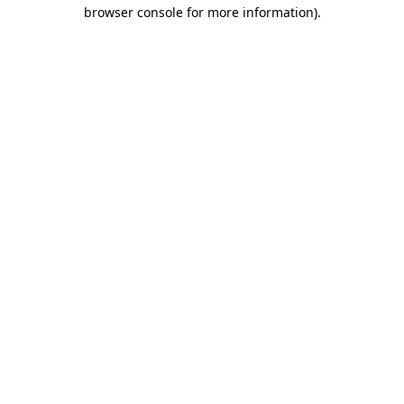
browser console for more information)
.