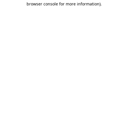
browser console for more information)
.