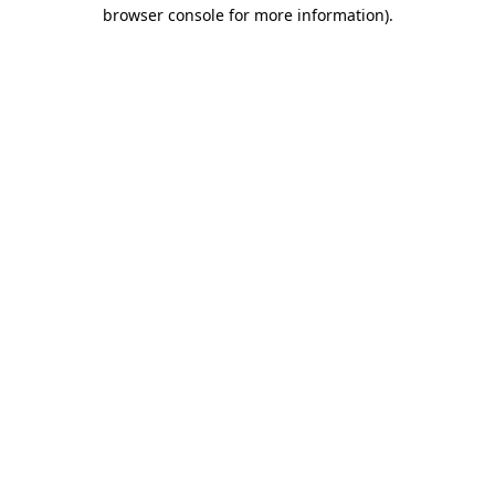
browser console for more information)
.