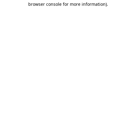
browser console for more information)
.