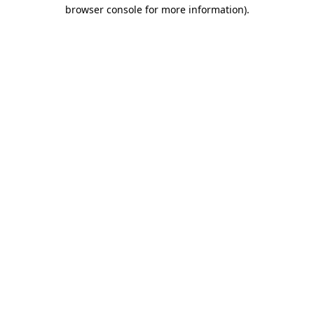
browser console for more information)
.