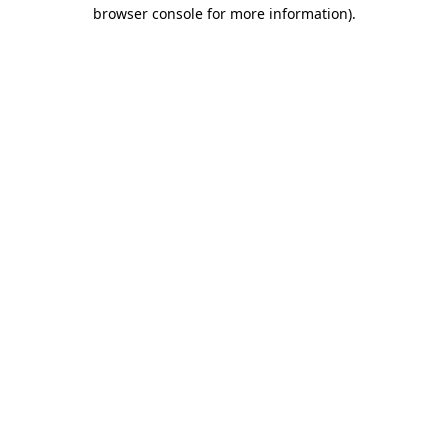
browser console for more information)
.