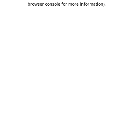
browser console for more information)
.