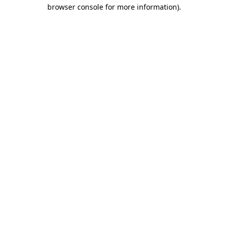
browser console for more information)
.