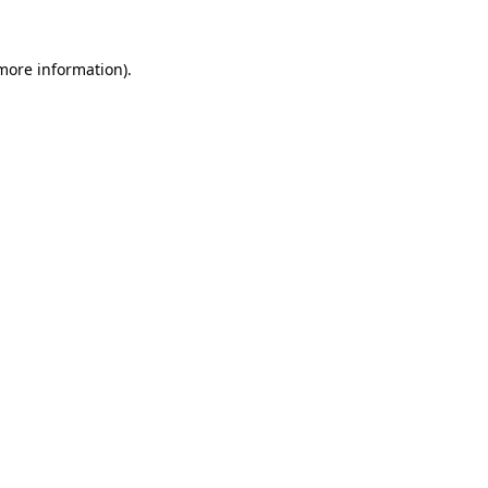
more information)
.