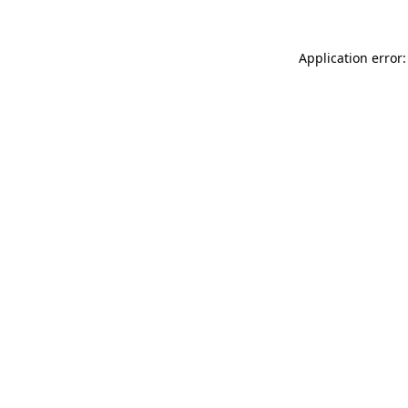
Application error: