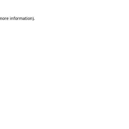
more information)
.