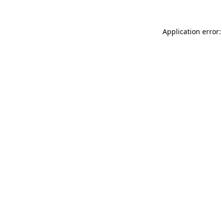
Application error: