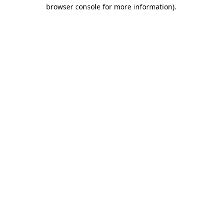
browser console for more information)
.