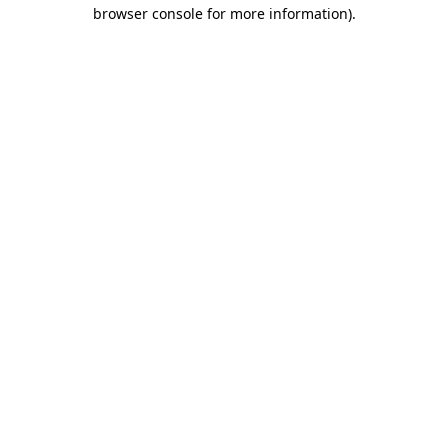
browser console for more information)
.