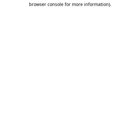
browser console for more information)
.