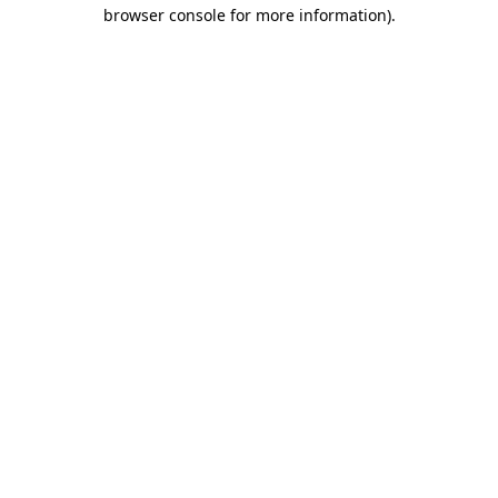
browser console for more information)
.