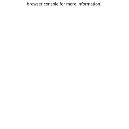
browser console for more information)
.