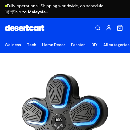
Fully operational. Shipping worldwide, on schedule.
Ship to
Malaysia
🇲🇾
Wellness
Tech
Home Decor
Fashion
DIY
All categories