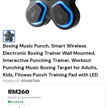
Boxing Music Punch, Smart Wireless
Electronic Boxing Trainer Wall Mounted,
Interactive Punching Trainer, Workout
Punching Music Boxing Target for Adults,
Kids, Fitness Punch Training Pad with LED
Product ID
:
854987148
RM260
Duties & taxes included
In stock