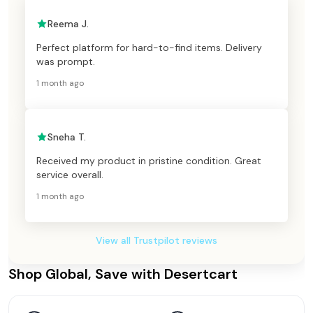
Reema J.
Perfect platform for hard-to-find items. Delivery
was prompt.
1 month ago
Sneha T.
Received my product in pristine condition. Great
service overall.
1 month ago
View all Trustpilot reviews
Shop Global, Save with Desertcart