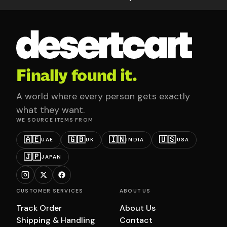
Finally found it.
A world where every person gets exactly
what they want.
WE SOURCE ITEMS FROM
🇦🇪
🇬🇧
🇮🇳
🇺🇸
UAE
UK
INDIA
USA
🇯🇵
JAPAN
CUSTOMER SERVICES
ABOUT US
Track Order
About Us
Shipping & Handling
Contact