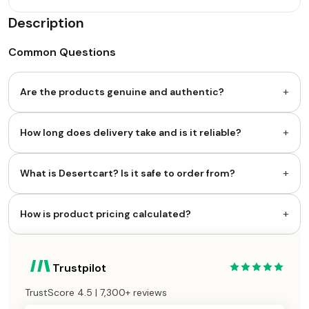
Description
Common Questions
+
Are the products genuine and authentic?
+
How long does delivery take and is it reliable?
+
What is Desertcart? Is it safe to order from?
+
How is product pricing calculated?
Trustpilot
TrustScore 4.5 | 7,300+ reviews