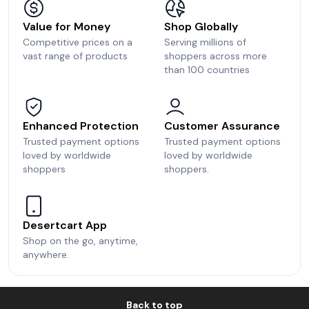
Value for Money
Shop Globally
Competitive prices on a
Serving millions of
vast range of products
shoppers across more
than 100 countries
Enhanced Protection
Customer Assurance
Trusted payment options
Trusted payment options
loved by worldwide
loved by worldwide
shoppers
shoppers.
Desertcart App
Shop on the go, anytime,
anywhere.
Back to top