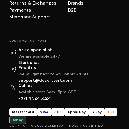
Returns & Exchanges
Brands
Payments
B2B
Merchant Support
CUSTOMER SUPPORT
Ask a specialist
We are available 24×7
Start chat
Email us
We will get back to you within 24 hrs
support@desertcart.com
Call us
Available from 8am–5pm GST
+971 4 524 5524
Mastercard
VISA
JCB
Apple Pay
G Pay
UPI
tabby
COPYRIGHT © 2026 DESERTCART HOLDINGS LIMITED