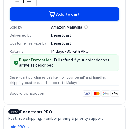
1
Add to cart
Sold by
Amazon
Malaysia
Delivered by
Desertcart
Customer service by
Desertcart
Returns
14 days · 30 with
PRO
Buyer Protection
· Full refund if your order doesn't
arrive as described.
Desertcart
purchases this item on your behalf and handles
shipping, customs, and support
to Malaysia
.
Secure transaction
Desertcart PRO
PRO
Fast, free shipping, member pricing & priority support.
Join PRO →