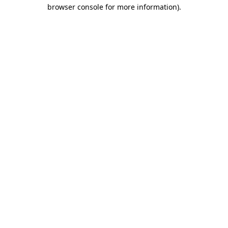
browser console for more information)
.