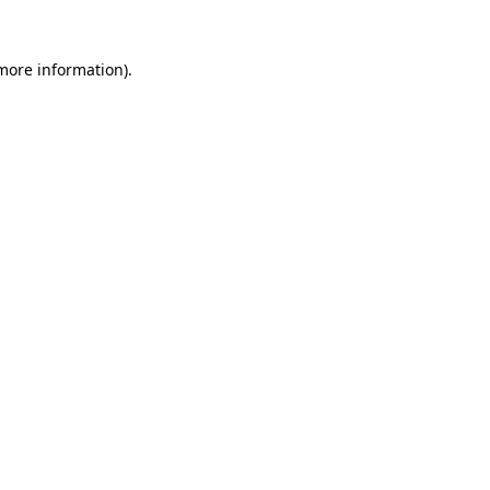
more information)
.