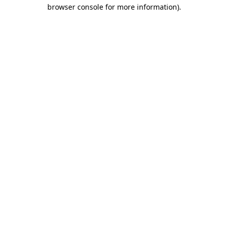
browser console for more information)
.