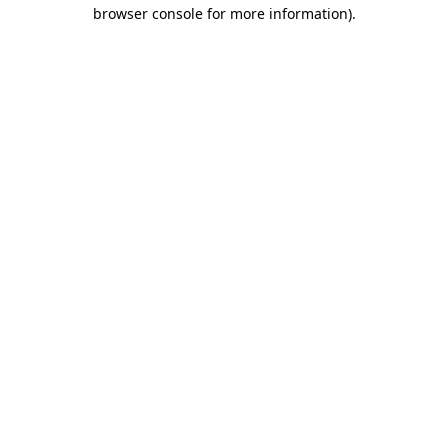
browser console for more information)
.