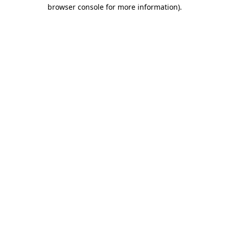
browser console for more information)
.