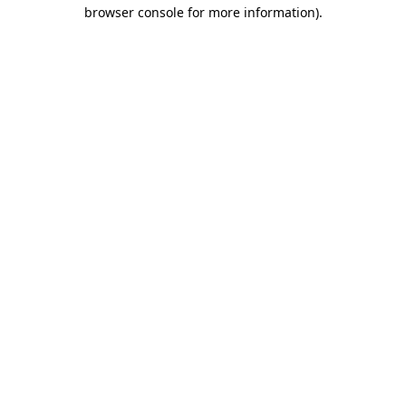
browser console for more information)
.