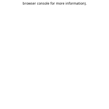
browser console for more information)
.