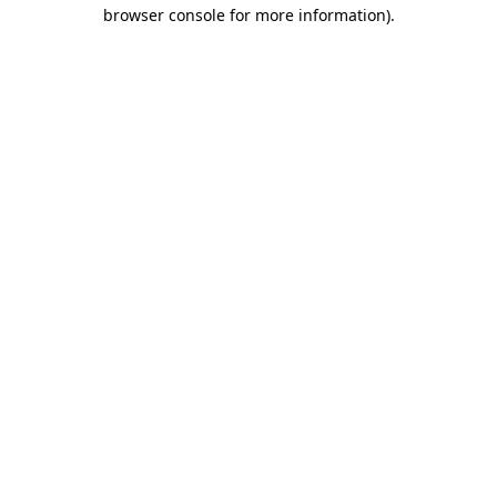
browser console for more information)
.