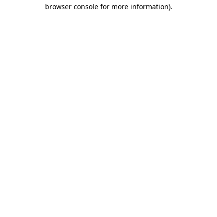
browser console for more information)
.