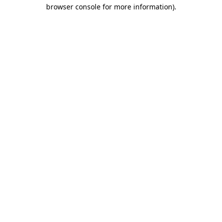
browser console for more information)
.