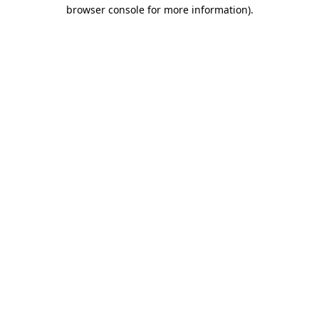
browser console for more information)
.