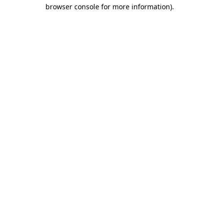
browser console for more information)
.