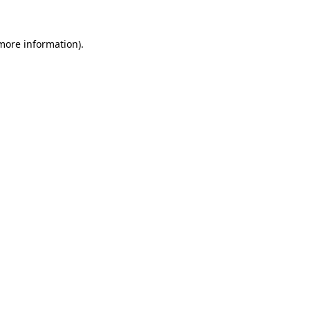
more information)
.