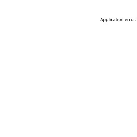
Application error: