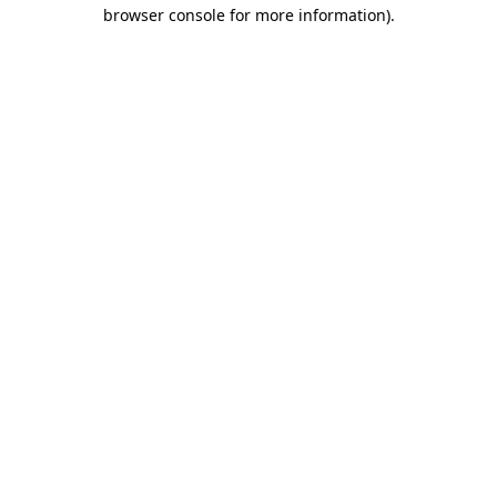
browser console for more information)
.