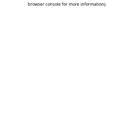
browser console for more information)
.