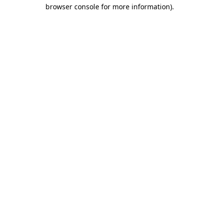
browser console for more information)
.