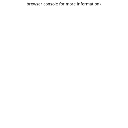
browser console for more information)
.