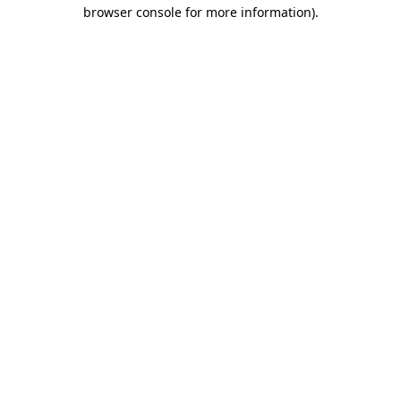
browser console for more information)
.