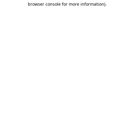
browser console for more information)
.