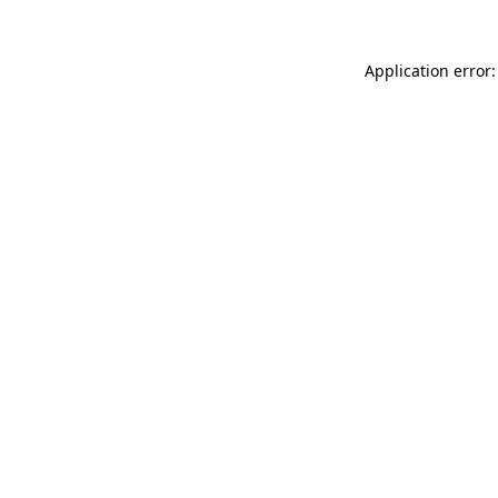
Application error: