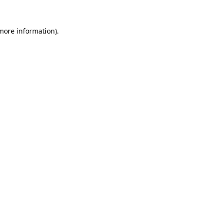
more information)
.