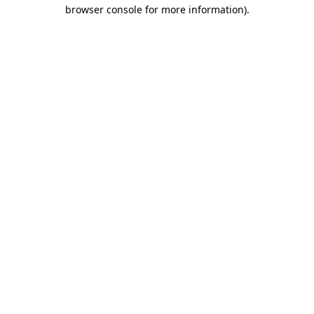
browser console for more information)
.