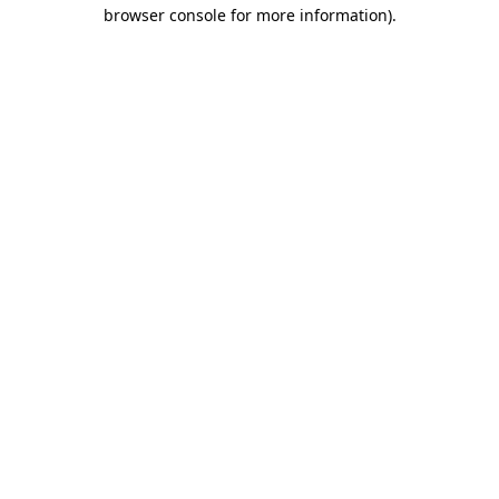
browser console for more information)
.