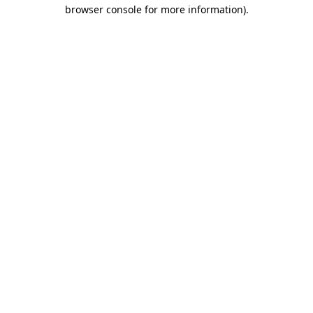
browser console for more information)
.