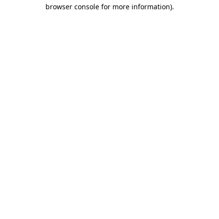
browser console for more information)
.