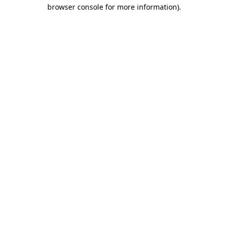
browser console for more information)
.