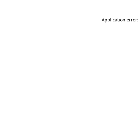
Application error: