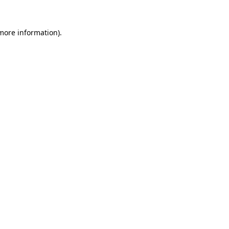
more information)
.