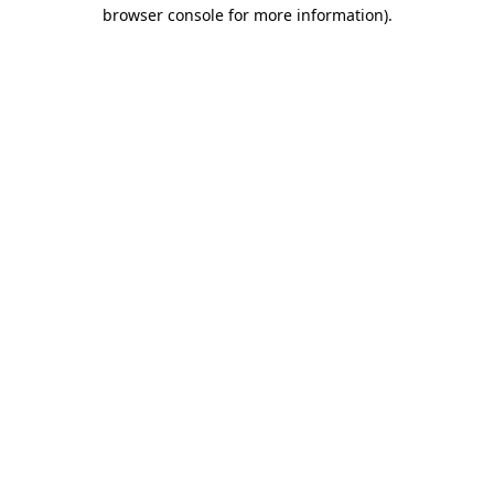
browser console for more information)
.